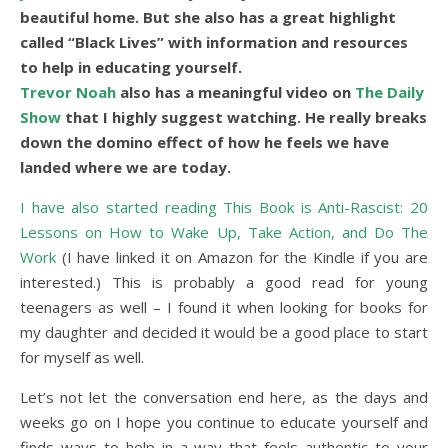
beautiful home. But she also has a great highlight
called “Black Lives” with information and resources
to help in educating yourself.
Trevor Noah
also has a meaningful video on
The Daily
Show
that I highly suggest watching. He really breaks
down the domino effect of how he feels we have
landed where we are today.
I have also started reading This Book is Anti-Rascist: 20
Lessons on How to Wake Up, Take Action, and Do The
Work
(I have linked it on Amazon for the Kindle if you are
interested.) This is probably a good read for young
teenagers as well – I found it when looking for books for
my daughter and decided it would be a good place to start
for myself as well.
Let’s not let the conversation end here, as the days and
weeks go on I hope you continue to educate yourself and
finds ways to help in a way that feels authentic to your