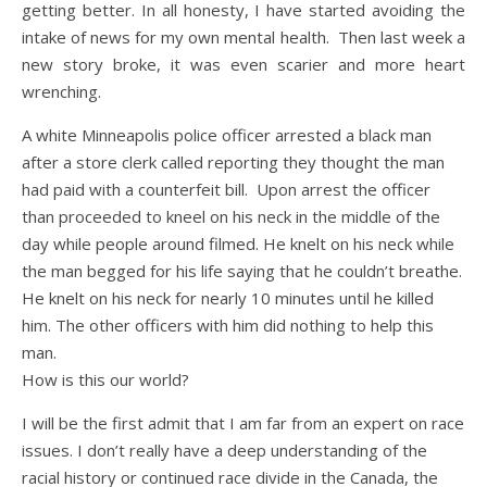
getting better. In all honesty, I have started avoiding the
intake of news for my own mental health. Then last week a
new story broke, it was even scarier and more heart
wrenching.
A white Minneapolis police officer arrested a black man
after a store clerk called reporting they thought the man
had paid with a counterfeit bill. Upon arrest the officer
than proceeded to kneel on his neck in the middle of the
day while people around filmed. He knelt on his neck while
the man begged for his life saying that he couldn’t breathe.
He knelt on his neck for nearly 10 minutes until he killed
him. The other officers with him did nothing to help this
man.
How is this our world?
I will be the first admit that I am far from an expert on race
issues. I don’t really have a deep understanding of the
racial history or continued race divide in the Canada, the