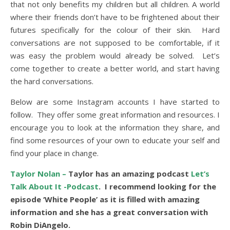
that not only benefits my children but all children. A world
where their friends don’t have to be frightened about their
futures specifically for the colour of their skin. Hard
conversations are not supposed to be comfortable, if it
was easy the problem would already be solved. Let’s
come together to create a better world, and start having
the hard conversations.
Below are some Instagram accounts I have started to
follow. They offer some great information and resources. I
encourage you to look at the information they share, and
find some resources of your own to educate your self and
find your place in change.
Taylor Nolan –
Taylor has an amazing podcast
Let’s
Talk About It -Podcast
. I recommend looking for the
episode ‘White People’ as it is filled with amazing
information and she has a great conversation with
Robin DiAngelo.