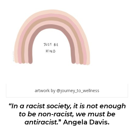
artwork by @journey_to_wellness
“In a racist society, it is not enough
to be non-racist, we must be
antiracist.
” Angela Davis.