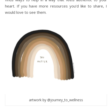
heart. If you have more resources you’d like to share, I
would love to see them.
artwork by @journey_to_wellness