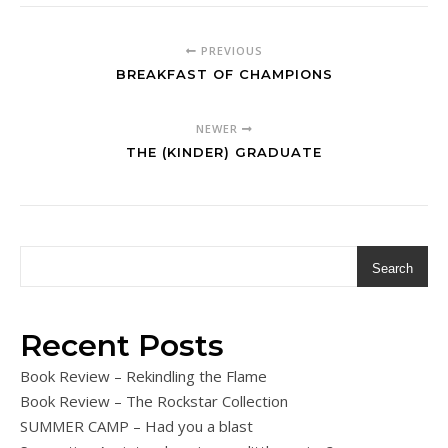
PREVIOUS
BREAKFAST OF CHAMPIONS
NEWER
THE (KINDER) GRADUATE
Search
Recent Posts
Book Review – Rekindling the Flame
Book Review – The Rockstar Collection
SUMMER CAMP – Had you a blast