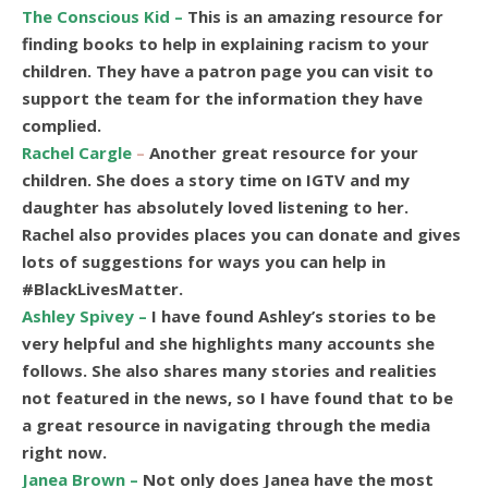
The Conscious Kid –
This is an amazing resource for
finding books to help in explaining racism to your
children. They have a patron page you can visit to
support the team for the information they have
complied.
Rachel Cargle
–
Another great resource for your
children. She does a story time on IGTV and my
daughter has absolutely loved listening to her.
Rachel also provides places you can donate and gives
lots of suggestions for ways you can help in
#BlackLivesMatter.
Ashley Spivey –
I have found Ashley’s stories to be
very helpful and she highlights many accounts she
follows. She also shares many stories and realities
not featured in the news, so I have found that to be
a great resource in navigating through the media
right now.
Janea Brown –
Not only does Janea have the most