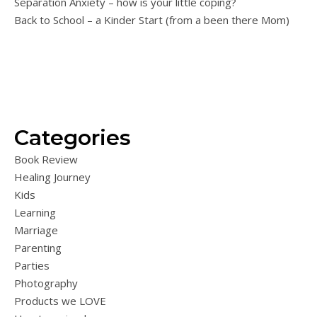
Separation Anxiety – how is your little coping?
Back to School – a Kinder Start (from a been there Mom)
Categories
Book Review
Healing Journey
Kids
Learning
Marriage
Parenting
Parties
Photography
Products we LOVE