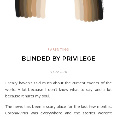
PARENTING
BLINDED BY PRIVILEGE
5 June 2020
I really haven’t said much about the current events of the
world. A lot because I don’t know what to say, and a lot
because it hurts my soul.
The news has been a scary place for the last few months,
Corona-virus was everywhere and the stories weren’t