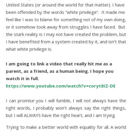
United States (or around the world for that matter). I have
been offended by the words “white privilege”. It made me
feel like I was to blame for something not of my own doing,
or it somehow took away from struggles I have faced. But
the stark reality is I may not have created the problem, but
I have benefited from a system created by it, and isn’t that
what white privilege is.
.
I am going to link a video that really hit me as a
parent, as a friend, as a human being. I hope you
watch it in full.
https://www.youtube.com/watch?v=coryt8IZ-DE
.
I can promise you I will fumble, I will not always have the
right words, I probably won’t always say the right things,
but I will ALWAYS have the right heart, and I am trying.
Trying to make a better world with equality for all. A world