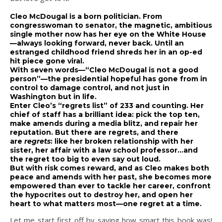
Cleo McDougal is a born politician. From
congresswoman to senator, the magnetic, ambitious
single mother now has her eye on the White House
—always looking forward, never back. Until an
estranged childhood friend shreds her in an op-ed
hit piece gone viral.
With seven words—“Cleo McDougal is not a good
person”—the presidential hopeful has gone from in
control to damage control, and not just in
Washington but in life.
Enter Cleo’s “regrets list” of 233 and counting. Her
chief of staff has a brilliant idea: pick the top ten,
make amends during a media blitz, and repair her
reputation. But there are regrets, and there
are
regrets
: like her broken relationship with her
sister, her affair with a law school professor…and
the regret too big to even say out loud.
But with risk comes reward, and as Cleo makes both
peace and amends with her past, she becomes more
empowered than ever to tackle her career, confront
the hypocrites out to destroy her, and open her
heart to what matters most—one regret at a time.
Let me start first off by saying how smart this book was!