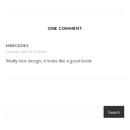
ONE COMMENT
MERCEDES
3 January 2021 At 12:34 Am
Really nice design, it looks like a good book.
Search