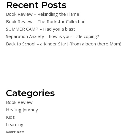
Recent Posts
Book Review – Rekindling the Flame
Book Review – The Rockstar Collection
SUMMER CAMP – Had you a blast
Separation Anxiety – how is your little coping?
Back to School – a Kinder Start (from a been there Mom)
Categories
Book Review
Healing Journey
Kids
Learning
Marriage