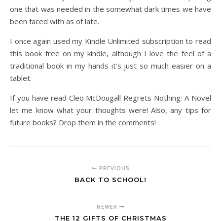
one that was needed in the somewhat dark times we have
been faced with as of late.
I once again used my Kindle Unlimited subscription to read
this book free on my kindle, although I love the feel of a
traditional book in my hands it’s just so much easier on a
tablet.
If you have read Cleo McDougall Regrets Nothing: A Novel
let me know what your thoughts were! Also, any tips for
future books? Drop them in the comments!
PREVIOUS
BACK TO SCHOOL!
NEWER
THE 12 GIFTS OF CHRISTMAS