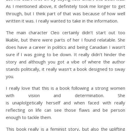
As I mentioned above, it definitely took me longer to get
through, but I think part of that was because of how well
written it was. I really wanted to take in the information.
The main character Cleo certainly didn’t start out too
likable, but there were parts of her I found relatable. She
does have a career in politics and being Canadian I wasn’t
sure if I was going to be down. It really didn’t hinder the
story and although you got a vibe of where the author
stands politically, it really wasn’t a book designed to sway
you.
I really love that this is a book following a strong women
with vision and determination. She
is unaplolgetically herself and when faced with really
reflecting on life can see those flaws and be person
enough to tackle them.
This book really is a feminist story, but also the uplifting