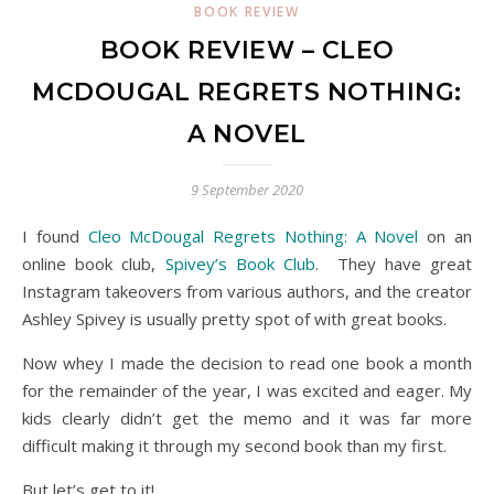
BOOK REVIEW
BOOK REVIEW – CLEO
MCDOUGAL REGRETS NOTHING:
A NOVEL
9 September 2020
I found
Cleo McDougal Regrets Nothing: A Novel
on an
online book club,
Spivey’s Book Club
. They have great
Instagram takeovers from various authors, and the creator
Ashley Spivey is usually pretty spot of with great books.
Now whey I made the decision to read one book a month
for the remainder of the year, I was excited and eager. My
kids clearly didn’t get the memo and it was far more
difficult making it through my second book than my first.
But let’s get to it!