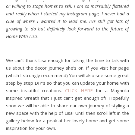
or willing to stage homes to sell. I am so incredibly flattered
and really when I started my Instagram page, I never had a
clue of where I wanted it to lead me. I’ve still got lots of
growing to do but definitely look forward to the future of
Home With Lisa.
We can’t thank Lisa enough for taking the time to talk with
us about the decor journey she’s on. If you visit her page
(which I strongly recommend) You will also see some great
step by step DIY’s so that you can update your home with
some beautiful creations.
CLICK HERE
for a Magnolia
inspired wreath that I just can’t get enough of! Hopefully
soon we will be able to share our own journey of styling a
new space with the help of Lisa! Until then scroll left in the
gallery below for a peak at her lovely home and get some
inspiration for your own.