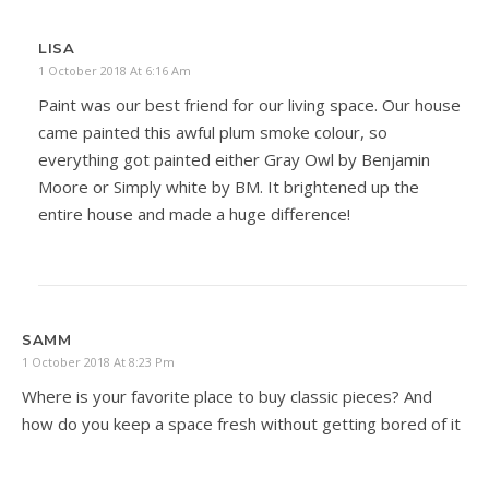
LISA
1 October 2018 At 6:16 Am
Paint was our best friend for our living space. Our house
came painted this awful plum smoke colour, so
everything got painted either Gray Owl by Benjamin
Moore or Simply white by BM. It brightened up the
entire house and made a huge difference!
SAMM
1 October 2018 At 8:23 Pm
Where is your favorite place to buy classic pieces? And
how do you keep a space fresh without getting bored of it