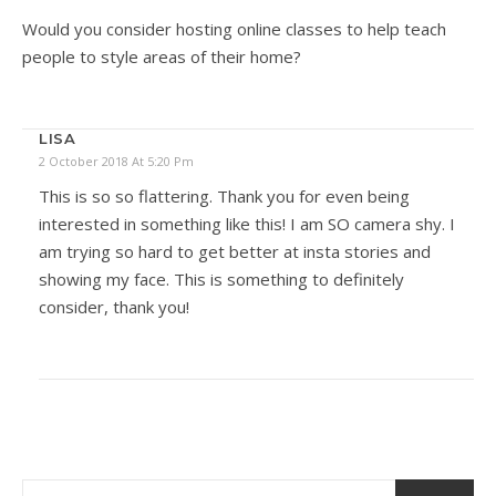
Would you consider hosting online classes to help teach
people to style areas of their home?
LISA
2 October 2018 At 5:20 Pm
This is so so flattering. Thank you for even being
interested in something like this! I am SO camera shy. I
am trying so hard to get better at insta stories and
showing my face. This is something to definitely
consider, thank you!