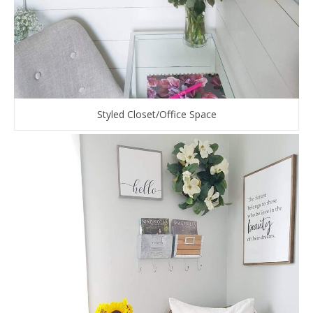
Styled Closet/Office Space