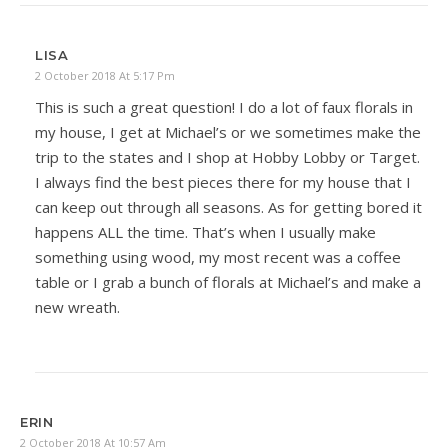
LISA
2 October 2018 At 5:17 Pm
This is such a great question! I do a lot of faux florals in
my house, I get at Michael’s or we sometimes make the
trip to the states and I shop at Hobby Lobby or Target.
I always find the best pieces there for my house that I
can keep out through all seasons. As for getting bored it
happens ALL the time. That’s when I usually make
something using wood, my most recent was a coffee
table or I grab a bunch of florals at Michael’s and make a
new wreath.
ERIN
2 October 2018 At 10:57 Am