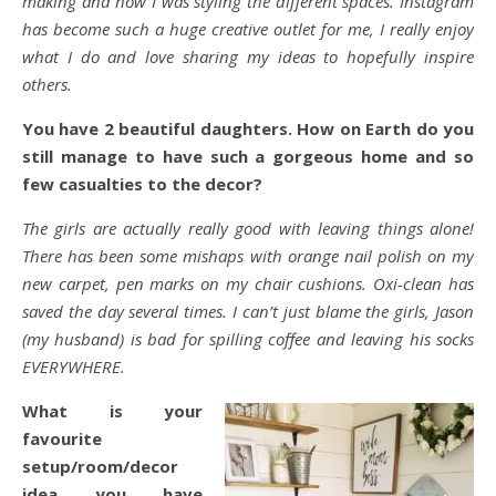
making and how I was styling the different spaces. Instagram
has become such a huge creative outlet for me, I really enjoy
what I do and love sharing my ideas to hopefully inspire
others.
You have 2 beautiful daughters. How on Earth do you
still manage to have such a gorgeous home and so
few casualties to the decor?
The girls are actually really good with leaving things alone!
There has been some mishaps with orange nail polish on my
new carpet, pen marks on my chair cushions. Oxi-clean has
saved the day several times. I can’t just blame the girls, Jason
(my husband) is bad for spilling coffee and leaving his socks
EVERYWHERE.
What is your
favourite
setup/room/decor
idea you have