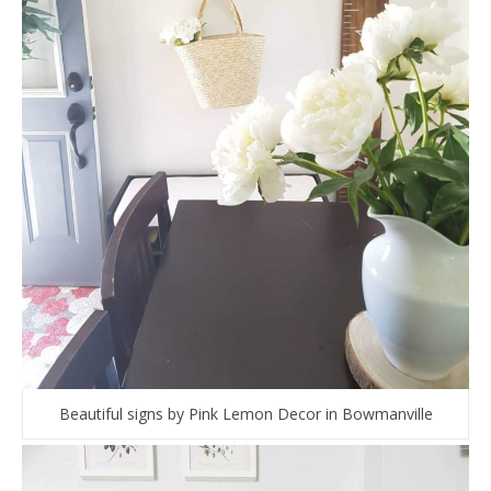
Beautiful signs by Pink Lemon Decor in Bowmanville