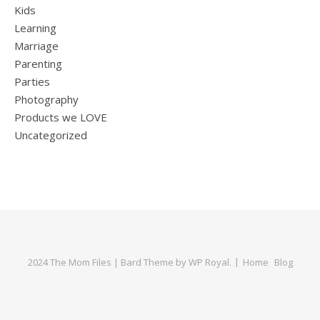
Kids
Learning
Marriage
Parenting
Parties
Photography
Products we LOVE
Uncategorized
2024 The Mom Files |
Bard Theme by
WP Royal
.
Home
Blog