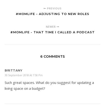
PREVIOUS
#MOMLIFE - ADJUSTING TO NEW ROLES
NEWER
#MOMLIFE - THAT TIME I CALLED A PODCAST
6 COMMENTS
BRITTANY
30 September 2018 At 7:50 Pm
Such great spaces. What do you suggest for updating a
living space on a budget?