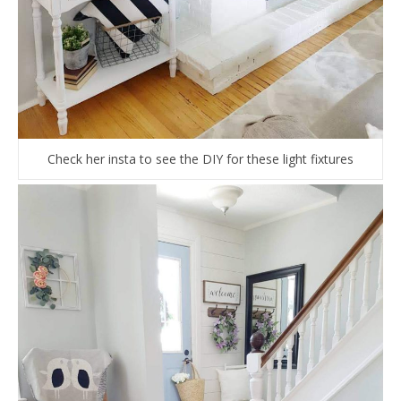
Check her insta to see the DIY for these light fixtures