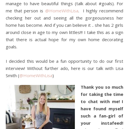
manage to have beautiful things (talk about #goals). For
me that person is
@HomeWithLisa
. I highly recommend
checking her out and seeing all the gorgeousness her
home has become. And if you can believe it .. she has 2 girls
around close in age to my own littles!!! I take this as a sign
that there is actual hope for my own home decorating
goals.
I decided this would be a fun opportunity to do our first
interview! Without further ado, here is our talk with Lisa
Smith (
@HomeWithLisa
)
Thank you so much
for taking the time
to chat with me! I
have found myself
such a
fan-girl of
your instafeed!