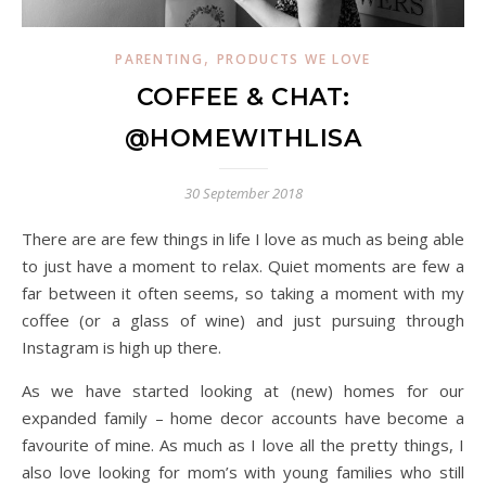
,
PARENTING
PRODUCTS WE LOVE
COFFEE & CHAT:
@HOMEWITHLISA
30 September 2018
There are are few things in life I love as much as being able
to just have a moment to relax. Quiet moments are few a
far between it often seems, so taking a moment with my
coffee (or a glass of wine) and just pursuing through
Instagram is high up there.
As we have started looking at (new) homes for our
expanded family – home decor accounts have become a
favourite of mine. As much as I love all the pretty things, I
also love looking for mom’s with young families who still