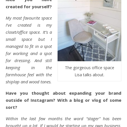
created for yourself?
My most favourite space
I’ve created is my
closet/office space. It’s a
small space but I
managed to fit in a spot
for working and a spot
for dressing. And still
keeping in the
The gorgeous office space
farmhouse feel with the
Lisa talks about.
shiplap and wood tones.
Have you thought about expanding your brand
outside of Instagram? With a blog or vlog of some
sort?
Within the last few months the word “stager” has been
brought up a lot. If I would be starting up my own business,