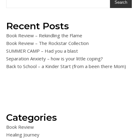
Search
Recent Posts
Book Review – Rekindling the Flame
Book Review – The Rockstar Collection
SUMMER CAMP – Had you a blast
Separation Anxiety – how is your little coping?
Back to School – a Kinder Start (from a been there Mom)
Categories
Book Review
Healing Journey