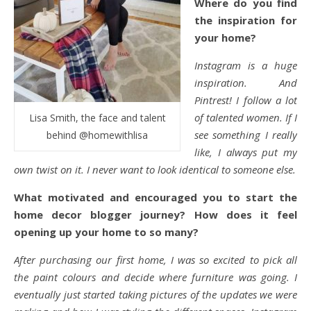
Where do you find
the inspiration for
your home?
Instagram is a huge
inspiration. And
Pintrest! I follow a lot
of talented women. If I
Lisa Smith, the face and talent
see something I really
behind @homewithlisa
like, I always put my
own twist on it. I never want to look identical to someone else.
What motivated and encouraged you to start the
home decor blogger journey? How does it feel
opening up your home to so many?
After purchasing our first home, I was so excited to pick all
the paint colours and decide where furniture was going. I
eventually just started taking pictures of the updates we were