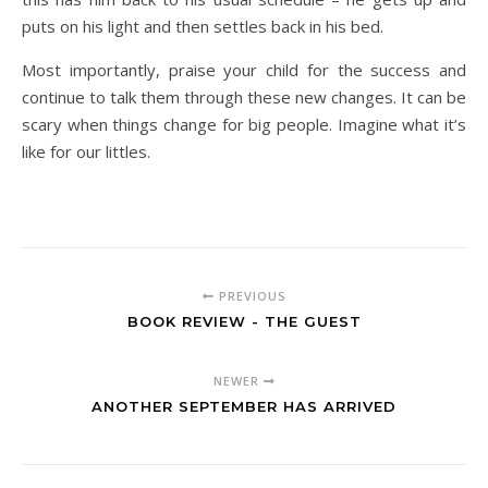
puts on his light and then settles back in his bed.
Most importantly, praise your child for the success and
continue to talk them through these new changes. It can be
scary when things change for big people. Imagine what it’s
like for our littles.
PREVIOUS
BOOK REVIEW - THE GUEST
NEWER
ANOTHER SEPTEMBER HAS ARRIVED