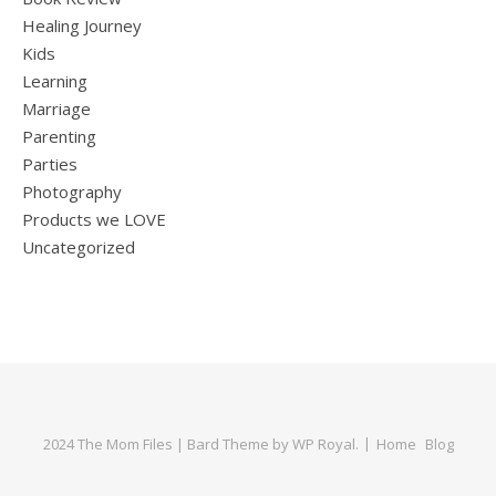
Healing Journey
Kids
Learning
Marriage
Parenting
Parties
Photography
Products we LOVE
Uncategorized
2024 The Mom Files |
Bard Theme by
WP Royal
.
Home
Blog