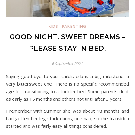
,
KIDS
PARENTING
GOOD NIGHT, SWEET DREAMS –
PLEASE STAY IN BED!
6 September 2021
Saying good-bye to your child’s crib is a big milestone, a
very bittersweet one. There is no specific recommended
age for transitioning to a toddler bed. Some parents do it
as early as 15 months and others not until after 3 years.
I remember with Summer she was about 18 months and
had gotten her leg stuck during one nap, so the transition
started and was fairly easy all things considered.