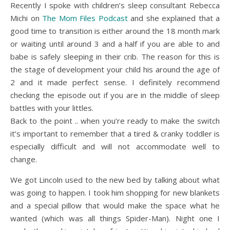
Recently I spoke with children’s sleep consultant Rebecca
Michi on
The Mom Files Podcast
and she explained that a
good time to transition is either around the 18 month mark
or waiting until around 3 and a half if you are able to and
babe is safely sleeping in their crib. The reason for this is
the stage of development your child his around the age of
2 and it made perfect sense. I definitely recommend
checking the episode out if you are in the middle of sleep
battles with your littles.
Back to the point .. when you’re ready to make the switch
it’s important to remember that a tired & cranky toddler is
especially difficult and will not accommodate well to
change.
We got Lincoln used to the new bed by talking about what
was going to happen. I took him shopping for new blankets
and a special pillow that would make the space what he
wanted (which was all things Spider-Man). Night one I