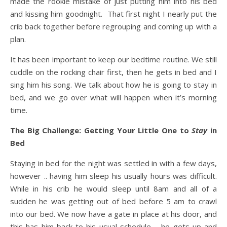
made the rookie mistake of just putting him into his bed
and kissing him goodnight. That first night I nearly put the
crib back together before regrouping and coming up with a
plan.
It has been important to keep our bedtime routine. We still
cuddle on the rocking chair first, then he gets in bed and I
sing him his song. We talk about how he is going to stay in
bed, and we go over what will happen when it’s morning
time.
The Big Challenge: Getting Your Little One to
Stay
in
Bed
Staying in bed for the night was settled in with a few days,
however .. having him sleep his usually hours was difficult.
While in his crib he would sleep until 8am and all of a
sudden he was getting out of bed before 5 am to crawl
into our bed. We now have a gate in place at his door, and
this has him back to his usual schedule – he gets up and