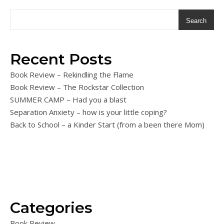
Search
Recent Posts
Book Review – Rekindling the Flame
Book Review – The Rockstar Collection
SUMMER CAMP – Had you a blast
Separation Anxiety – how is your little coping?
Back to School – a Kinder Start (from a been there Mom)
Categories
Book Review