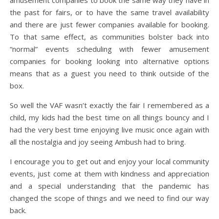
amusement companies to book the same way they have in
the past for fairs, or to have the same travel availability
and there are just fewer companies available for booking.
To that same effect, as communities bolster back into
“normal” events scheduling with fewer amusement
companies for booking looking into alternative options
means that as a guest you need to think outside of the
box.
So well the VAF wasn’t exactly the fair I remembered as a
child, my kids had the best time on all things bouncy and I
had the very best time enjoying live music once again with
all the nostalgia and joy seeing Ambush had to bring.
I encourage you to get out and enjoy your local community
events, just come at them with kindness and appreciation
and a special understanding that the pandemic has
changed the scope of things and we need to find our way
back.