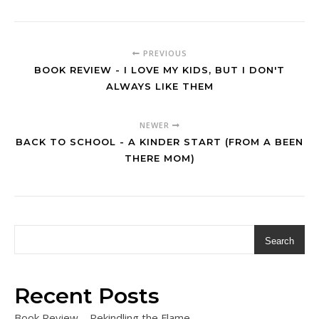
PREVIOUS
BOOK REVIEW - I LOVE MY KIDS, BUT I DON'T
ALWAYS LIKE THEM
NEWER
BACK TO SCHOOL - A KINDER START (FROM A BEEN
THERE MOM)
Search
Recent Posts
Book Review – Rekindling the Flame