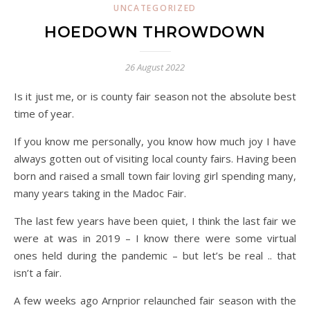
UNCATEGORIZED
HOEDOWN THROWDOWN
26 August 2022
Is it just me, or is county fair season not the absolute best
time of year.
If you know me personally, you know how much joy I have
always gotten out of visiting local county fairs. Having been
born and raised a small town fair loving girl spending many,
many years taking in the Madoc Fair.
The last few years have been quiet, I think the last fair we
were at was in 2019 – I know there were some virtual
ones held during the pandemic – but let’s be real .. that
isn’t a fair.
A few weeks ago Arnprior relaunched fair season with the