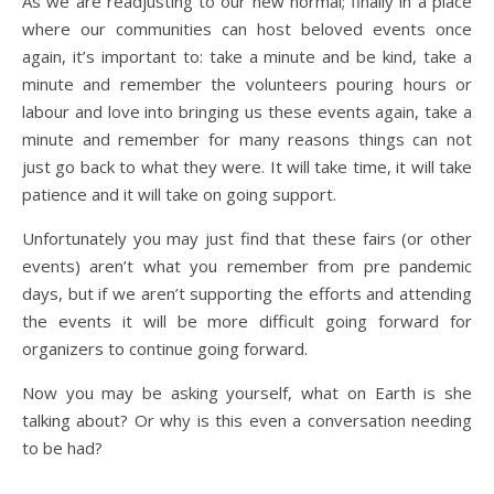
As we are readjusting to our new normal; finally in a place
where our communities can host beloved events once
again, it’s important to: take a minute and be kind, take a
minute and remember the volunteers pouring hours or
labour and love into bringing us these events again, take a
minute and remember for many reasons things can not
just go back to what they were. It will take time, it will take
patience and it will take on going support.
Unfortunately you may just find that these fairs (or other
events) aren’t what you remember from pre pandemic
days, but if we aren’t supporting the efforts and attending
the events it will be more difficult going forward for
organizers to continue going forward.
Now you may be asking yourself, what on Earth is she
talking about? Or why is this even a conversation needing
to be had?