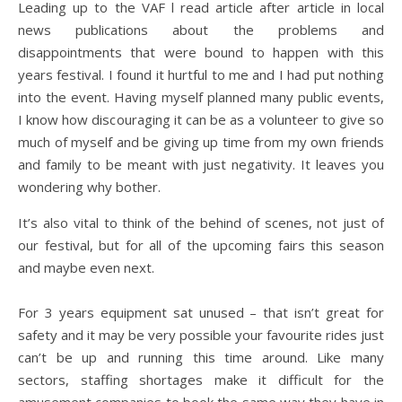
Leading up to the VAF l read article after article in local
news publications about the problems and
disappointments that were bound to happen with this
years festival. I found it hurtful to me and I had put nothing
into the event. Having myself planned many public events,
I know how discouraging it can be as a volunteer to give so
much of myself and be giving up time from my own friends
and family to be meant with just negativity. It leaves you
wondering why bother.
It’s also vital to think of the behind of scenes, not just of
our festival, but for all of the upcoming fairs this season
and maybe even next.
For 3 years equipment sat unused – that isn’t great for
safety and it may be very possible your favourite rides just
can’t be up and running this time around. Like many
sectors, staffing shortages make it difficult for the