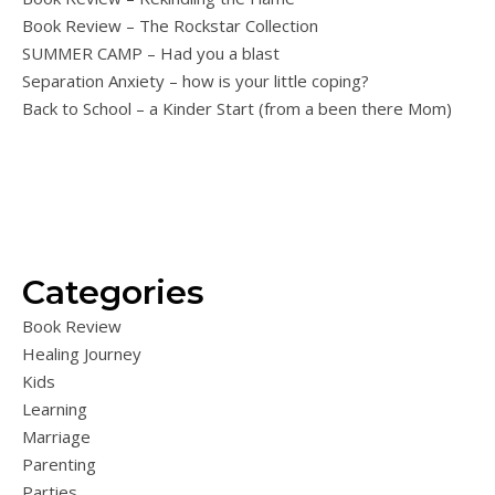
Book Review – The Rockstar Collection
SUMMER CAMP – Had you a blast
Separation Anxiety – how is your little coping?
Back to School – a Kinder Start (from a been there Mom)
Categories
Book Review
Healing Journey
Kids
Learning
Marriage
Parenting
Parties