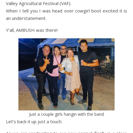
Valley Agricultural Festival (VAF).
When I tell you I was head over cowgirl boot excited it is
an understatement.
Y’all, AMBUSH was there!
Just a couple girls hangin with the band
Let’s back it up just a touch.