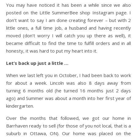
You may have noticed it has been a while since we also
posted on the Little SummerBee shop Instagram page. I
don’t want to say I am done creating forever – but with 2
little ones, a full time job, a husband and having recently
moved (don’t worry I will catch you up there as well), it
became difficult to find the time to fulfill orders and in all
honesty, it was hard to put my heart into it.
Let’s back up just a little …
When we last left you in October, I had been back to work
for about a week. Lincoln was also 8 days away from
turning 6 months old (he turned 16 months just 2 days
ago) and Summer was about a month into her first year of
kindergarten.
Over the months that followed, we got our home in
Barrhaven ready to sell (for those of you not local, that is a
suburb in Ottawa, ON). Our home was placed on the