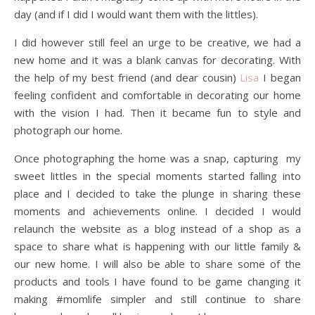
day (and if I did I would want them with the littles).
I did however still feel an urge to be creative, we had a
new home and it was a blank canvas for decorating. With
the help of my best friend (and dear cousin)
Lisa
I began
feeling confident and comfortable in decorating our home
with the vision I had. Then it became fun to style and
photograph our home.
Once photographing the home was a snap, capturing my
sweet littles in the special moments started falling into
place and I decided to take the plunge in sharing these
moments and achievements online. I decided I would
relaunch the website as a blog instead of a shop as a
space to share what is happening with our little family &
our new home. I will also be able to share some of the
products and tools I have found to be game changing it
making #momlife simpler and still continue to share