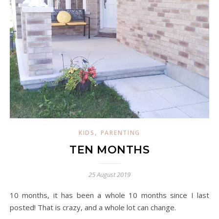
,
KIDS
PARENTING
TEN MONTHS
25 August 2019
10 months, it has been a whole 10 months since I last
posted! That is crazy, and a whole lot can change.