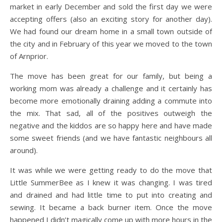
market in early December and sold the first day we were
accepting offers (also an exciting story for another day).
We had found our dream home in a small town outside of
the city and in February of this year we moved to the town
of Arnprior.
The move has been great for our family, but being a
working mom was already a challenge and it certainly has
become more emotionally draining adding a commute into
the mix. That sad, all of the positives outweigh the
negative and the kiddos are so happy here and have made
some sweet friends (and we have fantastic neighbours all
around).
It was while we were getting ready to do the move that
Little SummerBee as I knew it was changing. I was tired
and drained and had little time to put into creating and
sewing. It became a back burner item. Once the move
happened I didn’t magically come up with more hours in the