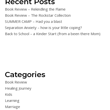
Recent Posts
Book Review – Rekindling the Flame
Book Review – The Rockstar Collection
SUMMER CAMP – Had you a blast
Separation Anxiety – how is your little coping?
Back to School – a Kinder Start (from a been there Mom)
Categories
Book Review
Healing Journey
Kids
Learning
Marriage