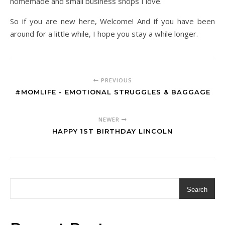
homemade and small business shops I love.
So if you are new here, Welcome! And if you have been
around for a little while, I hope you stay a while longer.
PREVIOUS
#MOMLIFE - EMOTIONAL STRUGGLES & BAGGAGE
NEWER
HAPPY 1ST BIRTHDAY LINCOLN
Search