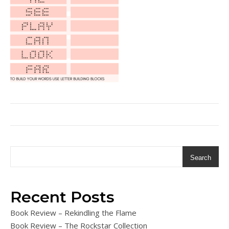
Search
Recent Posts
Book Review – Rekindling the Flame
Book Review – The Rockstar Collection