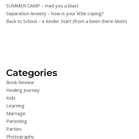
SUMMER CAMP – Had you a blast
Separation Anxiety – how is your little coping?
Back to School – a Kinder Start (from a been there Mom)
Categories
Book Review
Healing Journey
Kids
Learning
Marriage
Parenting
Parties
Photography