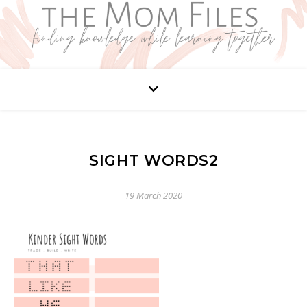
SIGHT WORDS2
19 March 2020