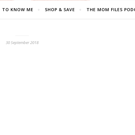
T TO KNOW ME
SHOP & SAVE
THE MOM FILES POD
30 September 2018