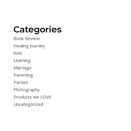
Categories
Book Review
Healing Journey
Kids
Learning
Marriage
Parenting
Parties
Photography
Products we LOVE
Uncategorized