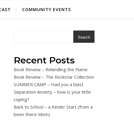
CAST
COMMUNITY EVENTS
Search
Recent Posts
Book Review – Rekindling the Flame
Book Review – The Rockstar Collection
SUMMER CAMP – Had you a blast
Separation Anxiety – how is your little
coping?
Back to School – a Kinder Start (from a
been there Mom)