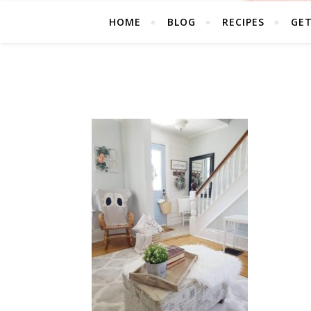
HOME
BLOG
RECIPES
GE