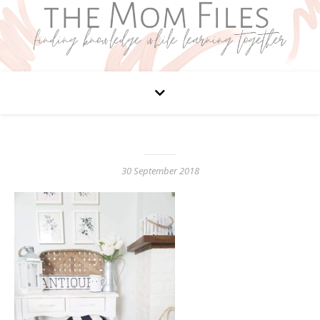
30 September 2018