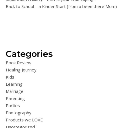
Back to School – a Kinder Start (from a been there Mom)
Categories
Book Review
Healing Journey
Kids
Learning
Marriage
Parenting
Parties
Photography
Products we LOVE
Uncategorized