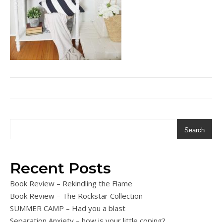
Search
Recent Posts
Book Review – Rekindling the Flame
Book Review – The Rockstar Collection
SUMMER CAMP – Had you a blast
Separation Anxiety – how is your little coping?