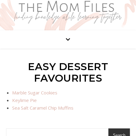
EASY DESSERT
FAVOURITES
Marble Sugar Cookies
Keylime Pie
Sea Salt Caramel Chip Muffins
Search