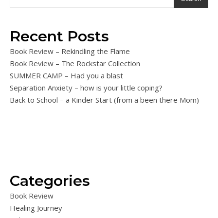
Recent Posts
Book Review – Rekindling the Flame
Book Review – The Rockstar Collection
SUMMER CAMP – Had you a blast
Separation Anxiety – how is your little coping?
Back to School – a Kinder Start (from a been there Mom)
Categories
Book Review
Healing Journey