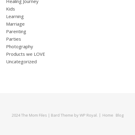
Healing Journey
Kids
Learning
Marriage
Parenting
Parties
Photography
Products we LOVE
Uncategorized
2024 The Mom Files |
Bard Theme by
WP Royal
.
Home
Blog