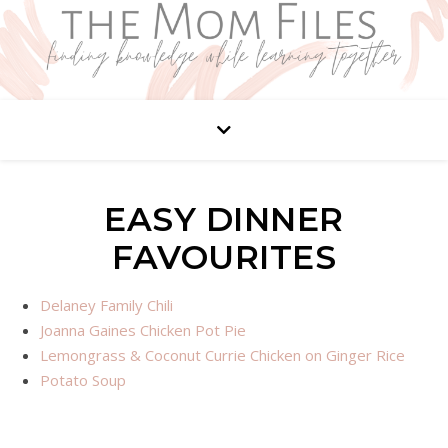
EASY DINNER
FAVOURITES
Delaney Family Chili
Joanna Gaines Chicken Pot Pie
Lemongrass & Coconut Currie Chicken on Ginger Rice
Potato Soup