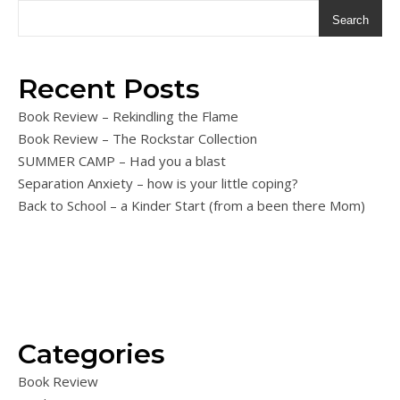
Search
Recent Posts
Book Review – Rekindling the Flame
Book Review – The Rockstar Collection
SUMMER CAMP – Had you a blast
Separation Anxiety – how is your little coping?
Back to School – a Kinder Start (from a been there Mom)
Categories
Book Review