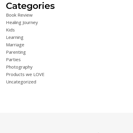
Categories
Book Review
Healing Journey
Kids
Learning
Marriage
Parenting
Parties
Photography
Products we LOVE
Uncategorized