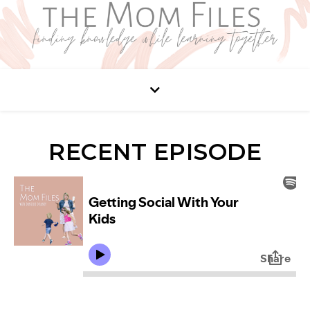
RECENT EPISODE