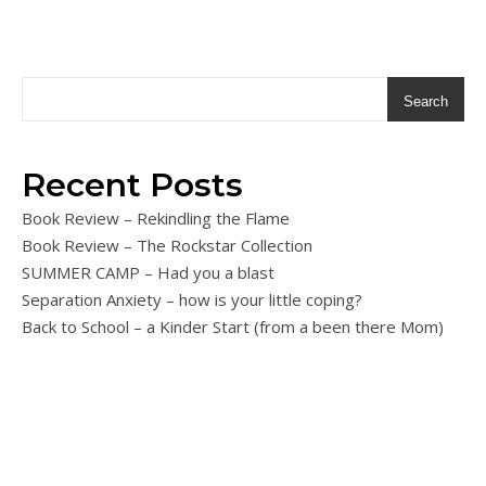
Search
Recent Posts
Book Review – Rekindling the Flame
Book Review – The Rockstar Collection
SUMMER CAMP – Had you a blast
Separation Anxiety – how is your little coping?
Back to School – a Kinder Start (from a been there Mom)